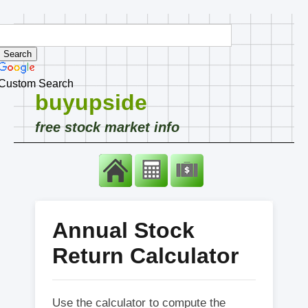
Custom Search
buyupside
free stock market info
Annual Stock
Return Calculator
Use the calculator to compute the