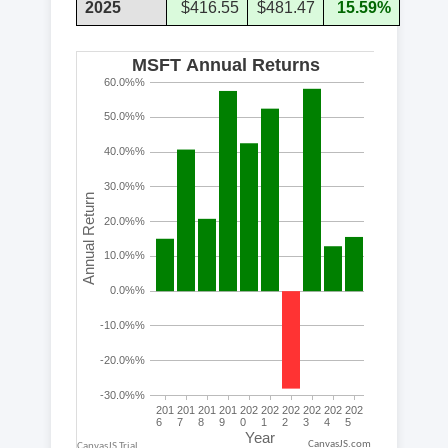
2025
$416.55
$481.47
15.59%
CanvasJS.com