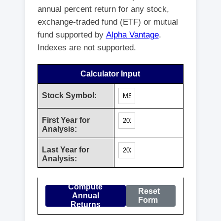
annual percent return for any stock,
exchange-traded fund (ETF) or mutual
fund supported by
Alpha Vantage
.
Indexes are not supported.
Calculator Input
Stock Symbol:
First Year for
Analysis:
Last Year for
Analysis:
Compute
Reset
Annual
Form
Returns