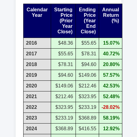
Calendar
Starting
Ending
Annual
Year
Price
Price
Return
(Prior
(Year
(%)
Year
End
Close)
Close)
2016
$48.36
$55.65
15.07%
2017
$55.65
$78.31
40.72%
2018
$78.31
$94.60
20.80%
2019
$94.60
$149.06
57.57%
2020
$149.06
$212.46
42.53%
2021
$212.46
$323.95
52.48%
2022
$323.95
$233.19
-28.02%
2023
$233.19
$368.89
58.19%
2024
$368.89
$416.55
12.92%