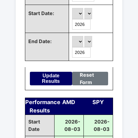
Start Date:
End Date:
Reset
Update
Results
Form
Performance
AMD
SPY
Results
Start
2026-
2026-
Date
08-03
08-03