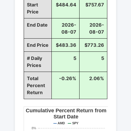
Start
$484.64
$757.67
Price
End Date
2026-
2026-
08-07
08-07
End Price
$483.36
$773.26
# Daily
5
5
Prices
Total
-0.26%
2.06%
Percent
Return