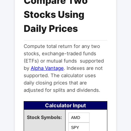
Compare Two
Stocks Using
Daily Prices
Compute total return for any two
stocks, exchange-traded funds
(ETFs) or mutual funds supported
by
Alpha Vantage
. Indexes are not
supported. The calculator uses
daily closing prices that are
adjusted for splits and dividends.
Calculator Input
Stock Symbols: