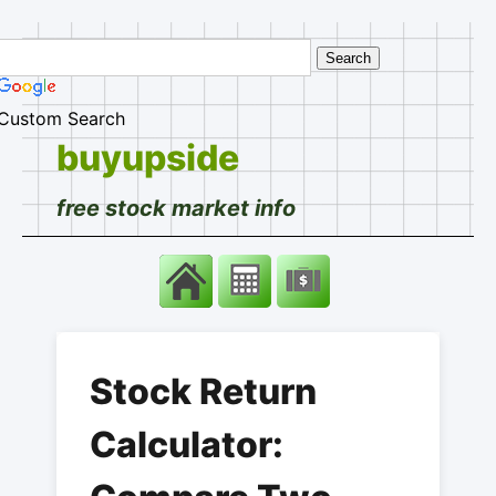
Custom Search
buyupside
free stock market info
Stock Return
Calculator: