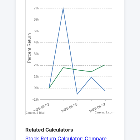
CanvasJS.com
Related Calculators
Stock Return Calculator: Compare