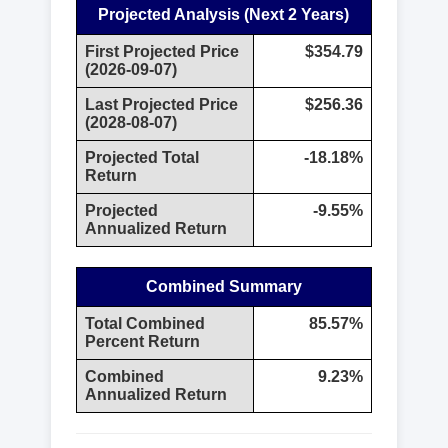
Projected Analysis (Next 2 Years)
First Projected Price
$354.79
(2026-09-07)
Last Projected Price
$256.36
(2028-08-07)
Projected Total
-18.18%
Return
Projected
-9.55%
Annualized Return
Combined Summary
Total Combined
85.57%
Percent Return
Combined
9.23%
Annualized Return