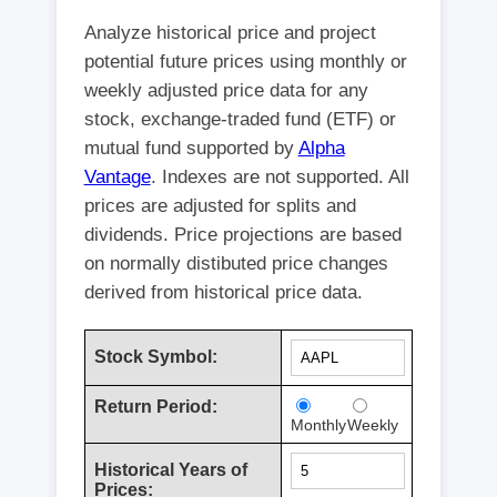
Analyze historical price and project
potential future prices using monthly or
weekly adjusted price data for any
stock, exchange-traded fund (ETF) or
mutual fund supported by
Alpha
Vantage
. Indexes are not supported. All
prices are adjusted for splits and
dividends. Price projections are based
on normally distibuted price changes
derived from historical price data.
Stock Symbol:
Return Period:
Monthly
Weekly
Historical Years of
Prices: