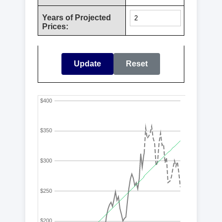
Years of Projected
Prices:
Update
Reset