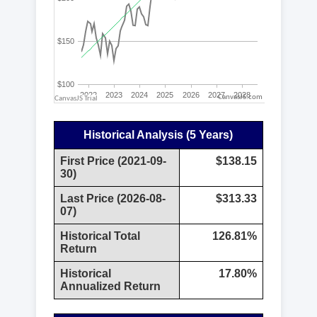
CanvasJS.com
Historical Analysis (5 Years)
First Price (2021-09-
$138.15
30)
Last Price (2026-08-
$313.33
07)
Historical Total
126.81%
Return
Historical
17.80%
Annualized Return