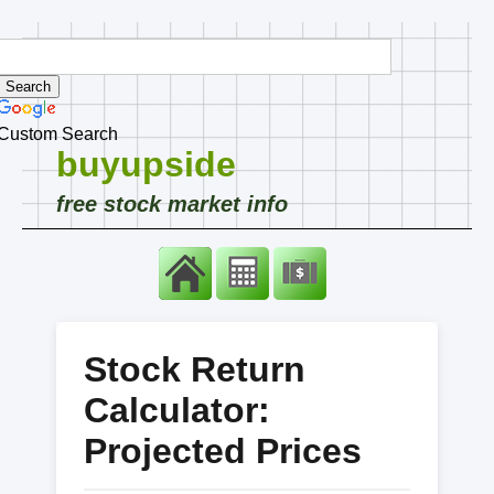
Custom Search
buyupside
free stock market info
Stock Return
Calculator:
Projected Prices