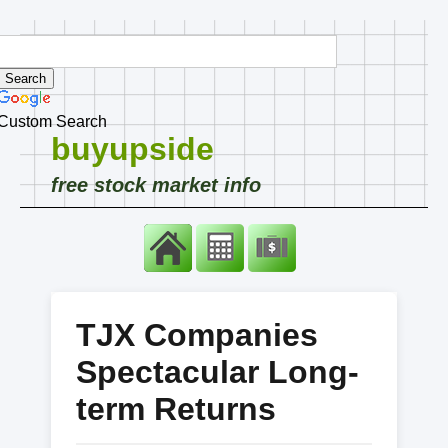
Custom Search
buyupside
free stock market info
TJX Companies
Spectacular Long-
term Returns