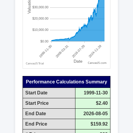
CanvasJS.com
Performance Calculations Summary
Start Date
1999-11-30
Start Price
$2.40
End Date
2026-08-05
End Price
$159.92