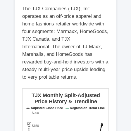
The TJX Companies (TJX), Inc.
operates as an off-price apparel and
home fashions retailer worldwide with
four segments: Marmaxx, HomeGoods,
TJX Canada, and TJX
International. The owner of TJ Maxx,
Marshalls, and HomeGoods has
rewarded buy-and-hold investors with a
steady multi-year price upside leading
to very profitable returns.