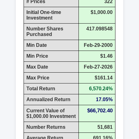
# Prices
322
Initial One-time
$1,000.00
Investment
Number Shares
417.098548
Purchased
Min Date
Feb-29-2000
Min Price
$1.46
Max Date
Feb-27-2026
Max Price
$161.14
Total Return
6,570.24%
Annualized Return
17.05%
$66,702.40
Current Value of
$1,000.00 Investment
Number Returns
51,681
Average Return
691.16%