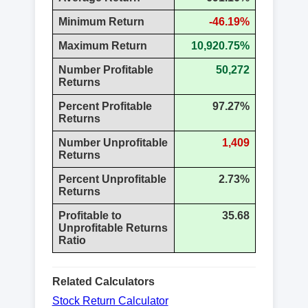
Minimum Return
-46.19%
Maximum Return
10,920.75%
Number Profitable
50,272
Returns
Percent Profitable
97.27%
Returns
Number Unprofitable
1,409
Returns
Percent Unprofitable
2.73%
Returns
Profitable to
35.68
Unprofitable Returns
Ratio
Related Calculators
Stock Return Calculator