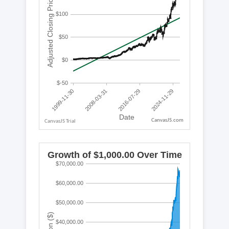
CanvasJS.com