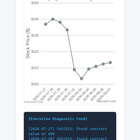
CanvasJS.com
[Execution Diagnostic Feed]
[2026-07-27] SUCCESS: Found contract
value at $96
[2026-07-28] SUCCESS: Found contract