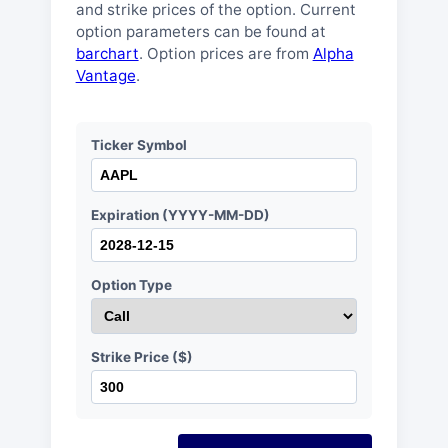
and strike prices of the option. Current
option parameters can be found at
barchart
. Option prices are from
Alpha
Vantage
.
Ticker Symbol
Expiration (YYYY-MM-DD)
Option Type
Strike Price ($)