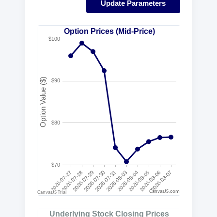
Update Parameters
CanvasJS.com