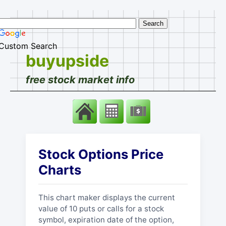
Custom Search
buyupside
free stock market info
Stock Options Price
Charts
This chart maker displays the current
value of 10 puts or calls for a stock
symbol, expiration date of the option,