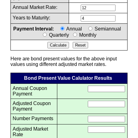
Annual Market Rate:
Years to Maturity:
Payment Interval:
Annual
Semiannual
Quarterly
Monthly
Here are bond present values for the above input
values using different adjusted market rates.
Bond Present Value Calulator Results
Annual Coupon
Payment
Adjusted Coupon
Payment
Number Payments
Adjusted Market
Rate