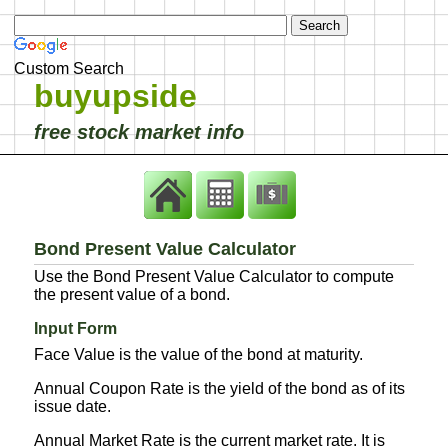
Custom Search
buyupside
free stock market info
Bond Present Value Calculator
Use the Bond Present Value Calculator to compute
the present value of a bond.
Input Form
Face Value is the value of the bond at maturity.
Annual Coupon Rate is the yield of the bond as of its
issue date.
Annual Market Rate is the current market rate. It is