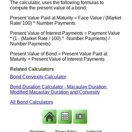
The calculator, uses the following formulas to
compute the present value of a bond:
Present Value Paid at Maturity = Face Value / (Market
Rate/ 100) ^ Number Payments
Present Value of Interest Payments = Payment Value
* (1 - (Market Rate / 100) ^ -Number Payments) /
Number Payments)
Present Value of Bond = Present Value Paid at
Maturity + Present Value of Interest Payments
Related Calculators
Bond Convexity Calculator
Bond Duration Calculator - Macaulay Duration,
Modified Macaulay Duration and Convexity
All Bond Calculators
Disclaimer
Privacy Policy
Contact Us