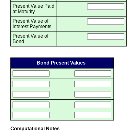
Present Value Paid
at Maturity
Present Value of
Interest Payments
Present Value of
Bond
Bond Present Values
Computational Notes