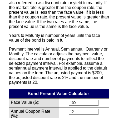
also referred to as discount rate or yield to maturity. If
the market rate is greater than the coupon rate, the
present value is less than the face value. If it is less
than the coupon rate, the present value is greater than
the face value. If the two rates are the same, the
present value is the same is the face value.
Years to Maturity is number of years until the face
value of the bond is paid in full.
Payment interval is Annual, Semiannual, Quarterly or
Monthly. The calculator adjusts the payment value,
discount rate and number of payments to reflect the
selected payment interval. For example, assume a
semiannual payment interval is applied to the default
values on the form. The adjusted payment is $200,
the adjusted discount rate is 2% and the number of
payments is 20.
Bond Present Value Calculator
Face Value ($):
Annual Coupon Rate
(%):