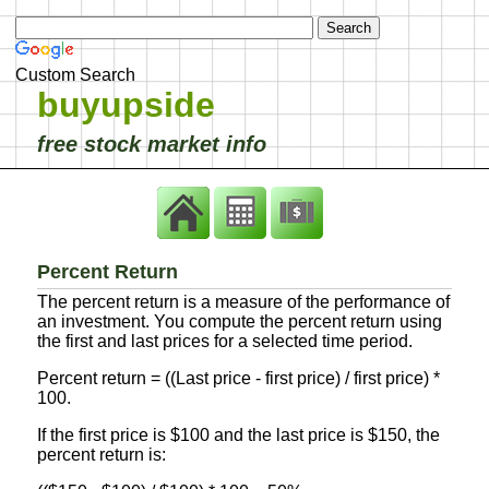
Custom Search
buyupside
free stock market info
Percent Return
The percent return is a measure of the performance of
an investment. You compute the percent return using
the first and last prices for a selected time period.
Percent return = ((Last price - first price) / first price) *
100.
If the first price is $100 and the last price is $150, the
percent return is: