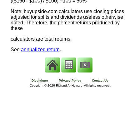
(($150 - $100) / $100) * 100 = 50%
Note: buyupside.com calculators use closing prices
adjusted for splits and dividends useless otherwise
noted. Therefore, the percent returns produced by
these
calculators are total returns.
See
annualized return
.
Disclaimer
Privacy Policy
Contact Us
Copyright ©
2026 Richard A. Howard. All rights reserved.