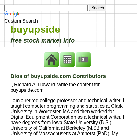
Custom Search
buyupside
free stock market info
Bios of buyupside.com Contributors
I, Richard A. Howard, write the content for
buyupside.com.
I am a retired college professor and technical writer. I
taught computer programming and statistics at Clark
University in Worcester, MA and then worked for
Digital Equipment Corporation as a technical writer. I
have degrees from Iowa State University (B.S.),
University of California at Berkeley (M.S.) and
University of Massachusetts at Amherst (PhD). My