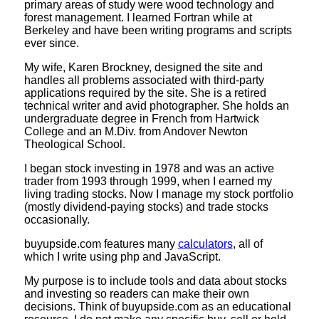
primary areas of study were wood technology and
forest management. I learned Fortran while at
Berkeley and have been writing programs and scripts
ever since.
My wife, Karen Brockney, designed the site and
handles all problems associated with third-party
applications required by the site. She is a retired
technical writer and avid photographer. She holds an
undergraduate degree in French from Hartwick
College and an M.Div. from Andover Newton
Theological School.
I began stock investing in 1978 and was an active
trader from 1993 through 1999, when I earned my
living trading stocks. Now I manage my stock portfolio
(mostly dividend-paying stocks) and trade stocks
occasionally.
buyupside.com features many
calculators
, all of
which I write using php and JavaScript.
My purpose is to include tools and data about stocks
and investing so readers can make their own
decisions. Think of buyupside.com as an educational