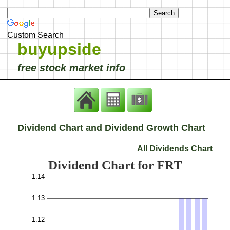
Custom Search
buyupside
free stock market info
Dividend Chart and Dividend Growth Chart
All Dividends Chart