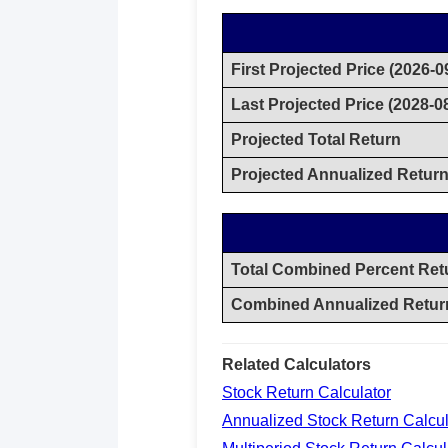
First Projected Price (2026-0
Last Projected Price (2028-0
Projected Total Return
Projected Annualized Retur
Total Combined Percent Ret
Combined Annualized Retur
Related Calculators
Stock Return Calculator
Annualized Stock Return Calcul