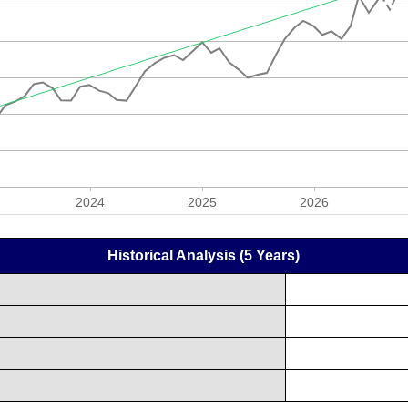
Historical Analysis (5 Years)