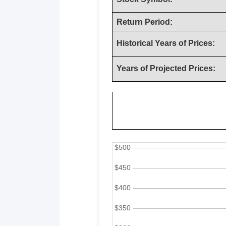
Return Period:
Historical Years of Prices:
Years of Projected Prices: