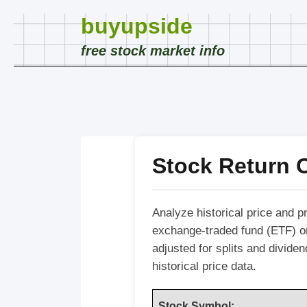
buyupside
free stock market info
Stock Return C
Analyze historical price and p
exchange-traded fund (ETF) o
adjusted for splits and divide
historical price data.
Stock Symbol: