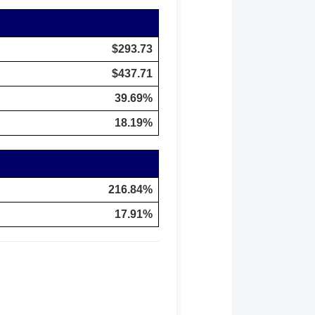
$293.73
$437.71
39.69%
18.19%
216.84%
17.91%