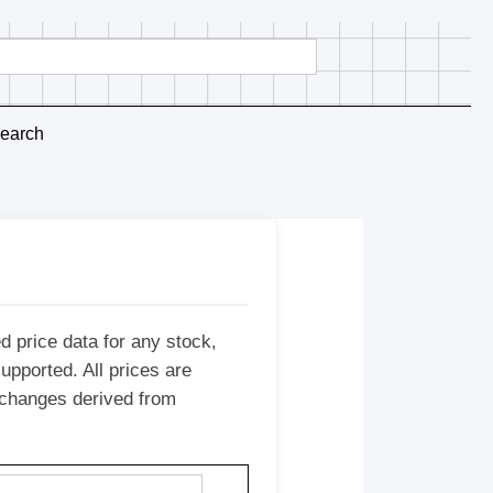
earch
d price data for any stock,
upported. All prices are
e changes derived from