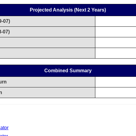
Projected Analysis (Next 2 Years)
9-07)
8-07)
n
Combined Summary
urn
n
ator