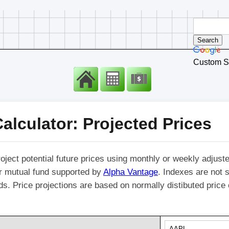
Custom S
alculator: Projected Prices
roject potential future prices using monthly or weekly adjuste
r mutual fund supported by
Alpha Vantage
. Indexes are not s
nds. Price projections are based on normally distibuted pric