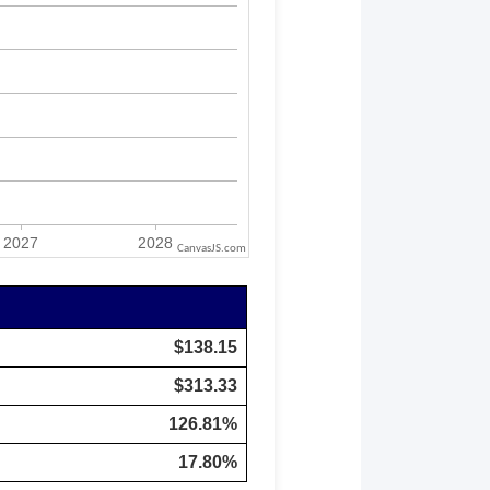
CanvasJS.com
$138.15
$313.33
126.81%
17.80%