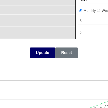
Monthly
Wee
Update
Reset