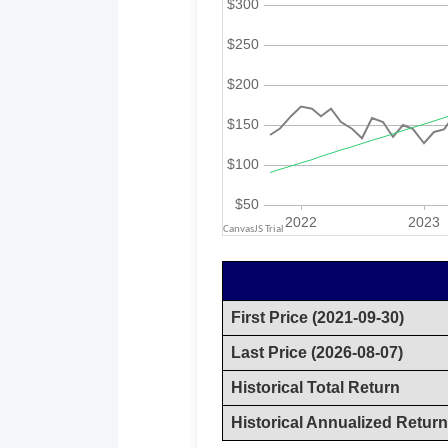
First Price (2021-09-30)
Last Price (2026-08-07)
Historical Total Return
Historical Annualized Return