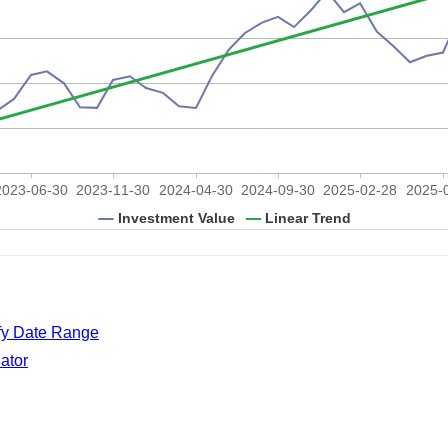
ify Date Range
ator