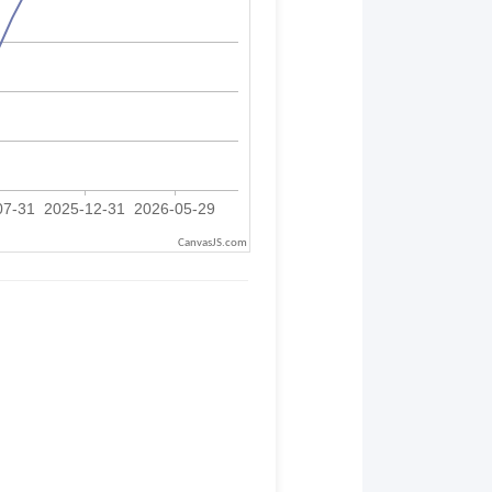
CanvasJS.com