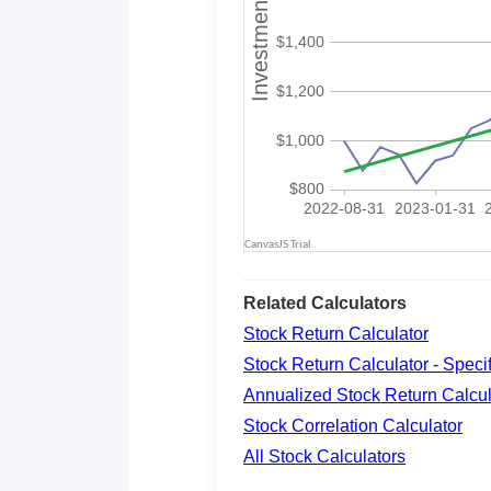
Related Calculators
Stock Return Calculator
Stock Return Calculator - Spec
Annualized Stock Return Calcul
Stock Correlation Calculator
All Stock Calculators