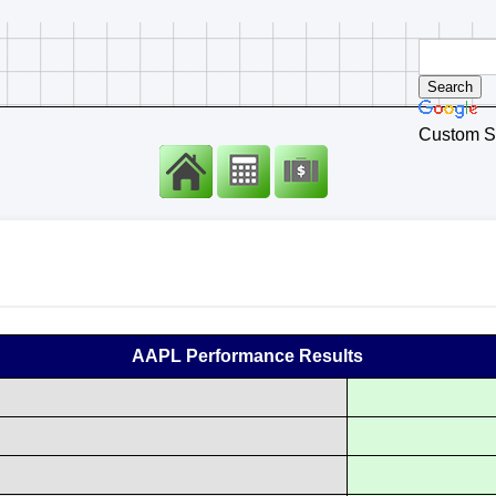
Custom S
AAPL Performance Results