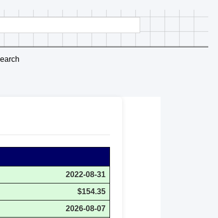
earch
2022-08-31
$154.35
2026-08-07