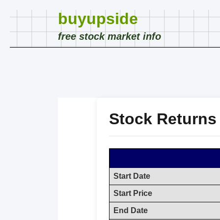
buyupside
free stock market info
Stock Returns
Start Date
Start Price
End Date