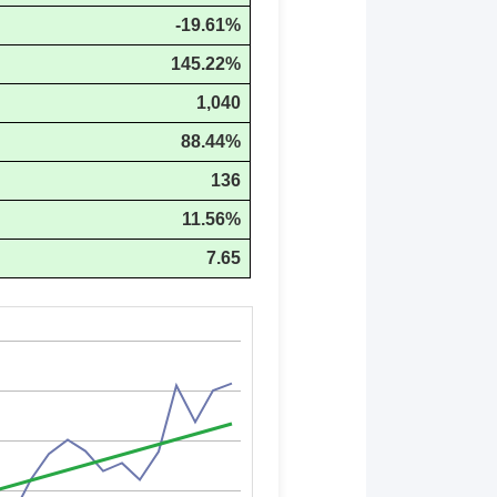
-19.61%
145.22%
1,040
88.44%
136
11.56%
7.65