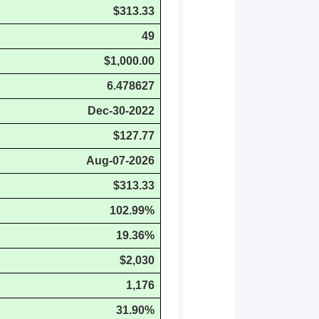
$313.33
49
$1,000.00
6.478627
Dec-30-2022
$127.77
Aug-07-2026
$313.33
102.99%
19.36%
$2,030
1,176
31.90%