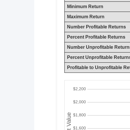
Minimum Return
Maximum Return
Number Profitable Returns
Percent Profitable Returns
Number Unprofitable Return
Percent Unprofitable Return
Profitable to Unprofitable Re