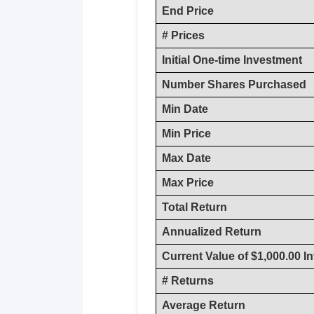
End Price
# Prices
Initial One-time Investment
Number Shares Purchased
Min Date
Min Price
Max Date
Max Price
Total Return
Annualized Return
Current Value of $1,000.00 I
# Returns
Average Return