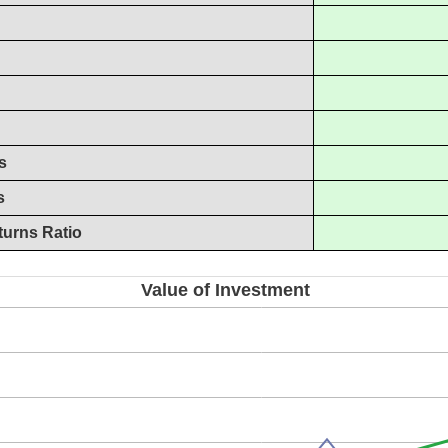
s
s
turns Ratio