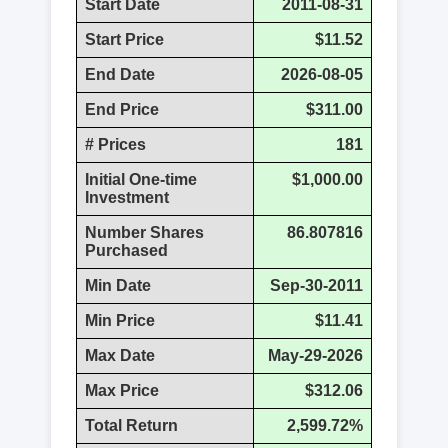
Start Date
2011-08-31
Start Price
$11.52
End Date
2026-08-05
End Price
$311.00
# Prices
181
Initial One-time
$1,000.00
Investment
Number Shares
86.807816
Purchased
Min Date
Sep-30-2011
Min Price
$11.41
Max Date
May-29-2026
Max Price
$312.06
Total Return
2,599.72%