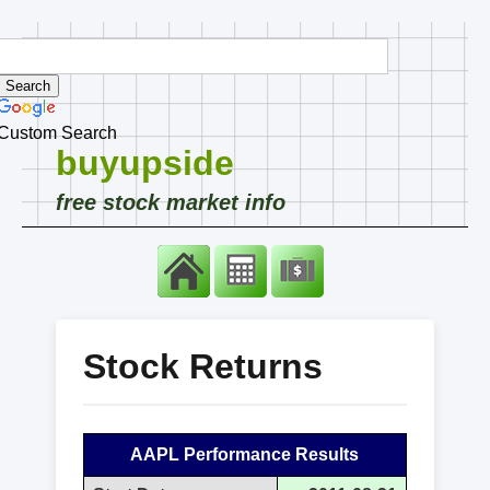
Custom Search
buyupside
free stock market info
Stock Returns
AAPL Performance Results