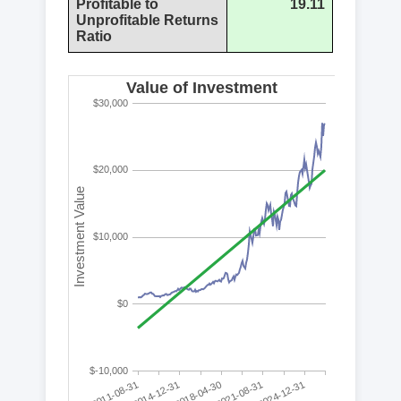
Profitable to
19.11
Unprofitable Returns
Ratio