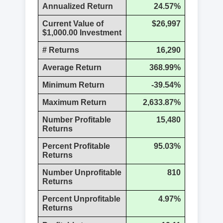
Annualized Return
24.57%
Current Value of
$26,997
$1,000.00 Investment
# Returns
16,290
Average Return
368.99%
Minimum Return
-39.54%
Maximum Return
2,633.87%
Number Profitable
15,480
Returns
Percent Profitable
95.03%
Returns
Number Unprofitable
810
Returns
Percent Unprofitable
4.97%
Returns