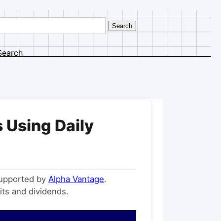
Search
 Using Daily
supported by
Alpha Vantage
.
its and dividends.