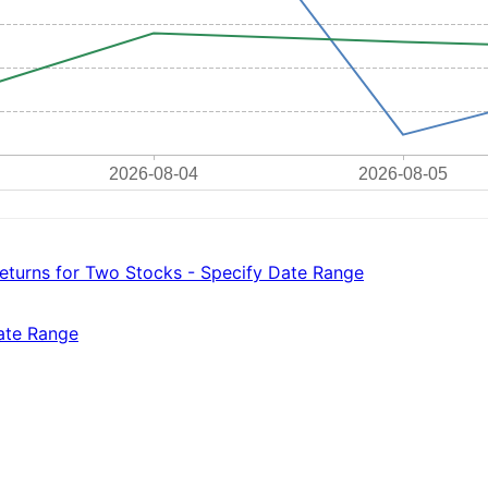
eturns for Two Stocks - Specify Date Range
Date Range