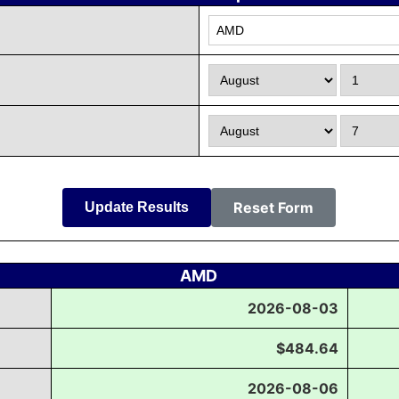
Reset Form
Update Results
AMD
2026-08-03
$484.64
2026-08-06