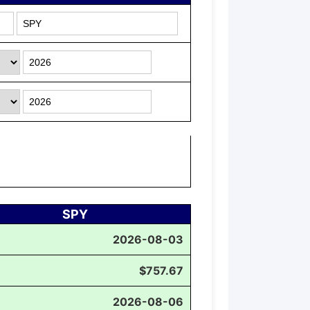
SPY
2026-08-03
$757.67
2026-08-06