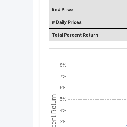
End Price
# Daily Prices
Total Percent Return