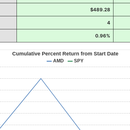
$489.28
4
0.96%