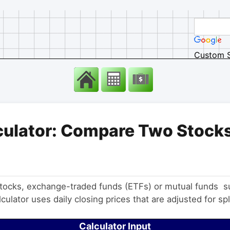
Custom 
culator: Compare Two Stocks
 stocks, exchange-traded funds (ETFs) or mutual funds 
ulator uses daily closing prices that are adjusted for spl
Calculator Input