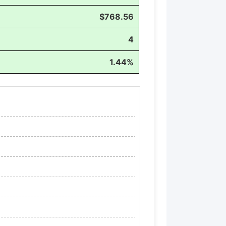
$768.56
4
1.44%