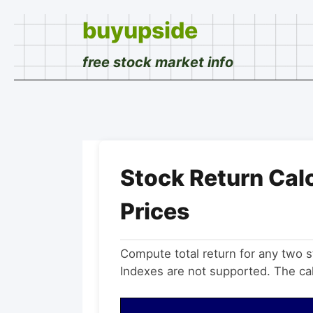
buyupside
free stock market info
Stock Return Cal
Prices
Compute total return for any two
Indexes are not supported. The calc