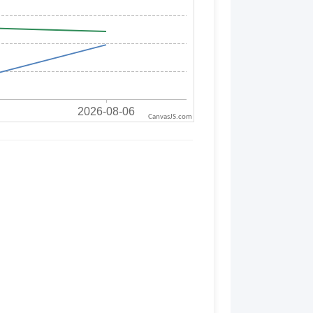
CanvasJS.com