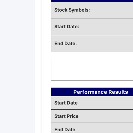
Stock Symbols:
Start Date:
End Date:
Performance Results
Start Date
Start Price
End Date