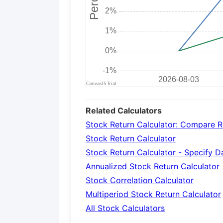
Related Calculators
Stock Return Calculator: Compare R
Stock Return Calculator
Stock Return Calculator - Specify 
Annualized Stock Return Calculator
Stock Correlation Calculator
Multiperiod Stock Return Calculator
All Stock Calculators