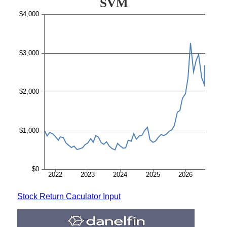
Stock Return Caculator Input