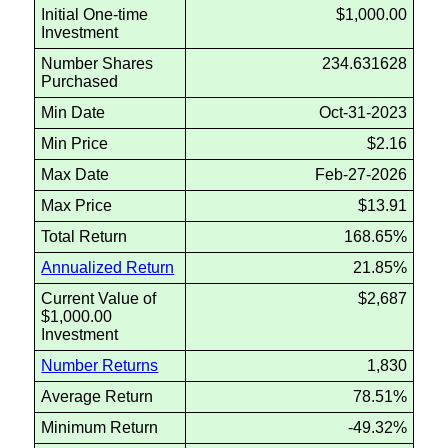
Initial One-time
$1,000.00
Investment
Number Shares
234.631628
Purchased
Min Date
Oct-31-2023
Min Price
$2.16
Max Date
Feb-27-2026
Max Price
$13.91
Total Return
168.65%
Annualized Return
21.85%
Current Value of
$2,687
$1,000.00
Investment
Number Returns
1,830
Average Return
78.51%
Minimum Return
-49.32%