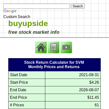
Custom Search
buyupside
free stock market info
Stock Return Calculator for SVM
Monthly Prices and Returns
Start Date
2021-08-31
Start Price
$4.26
End Date
2026-08-07
End Price
$11.45
# Prices
61