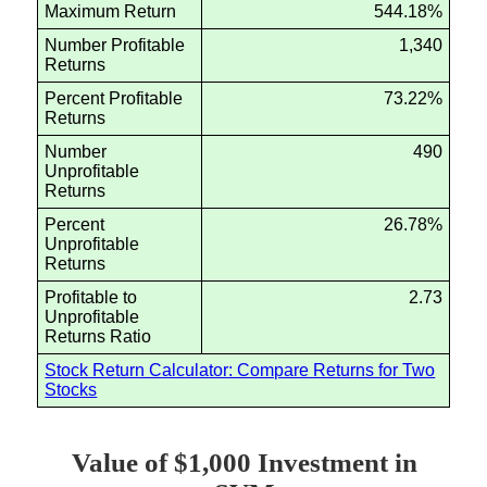
Maximum Return
544.18%
Number Profitable
1,340
Returns
Percent Profitable
73.22%
Returns
Number
490
Unprofitable
Returns
Percent
26.78%
Unprofitable
Returns
Profitable to
2.73
Unprofitable
Returns Ratio
Stock Return Calculator: Compare Returns for Two
Stocks