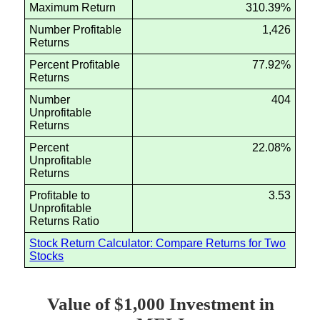
Maximum Return
310.39%
Number Profitable
1,426
Returns
Percent Profitable
77.92%
Returns
Number
404
Unprofitable
Returns
Percent
22.08%
Unprofitable
Returns
Profitable to
3.53
Unprofitable
Returns Ratio
Stock Return Calculator: Compare Returns for Two
Stocks