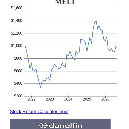
Stock Return Caculator Input