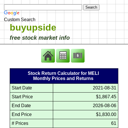
Custom Search
buyupside
free stock market info
Stock Return Calculator for MELI
Monthly Prices and Returns
Start Date
2021-08-31
Start Price
$1,867.45
End Date
2026-08-06
End Price
$1,830.00
# Prices
61