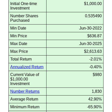
Initial One-time
$1,000.00
Investment
Number Shares
0.535490
Purchased
Min Date
Jun-30-2022
Min Price
$636.87
Max Date
Jun-30-2025
Max Price
$2,613.63
Total Return
-2.01%
Annualized Return
-0.40%
Current Value of
$980
$1,000.00
Investment
Number Returns
1,830
Average Return
42.90%
Minimum Return
-65.90%