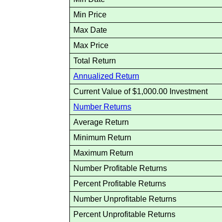
Min Price
Max Date
Max Price
Total Return
Annualized Return
Current Value of $1,000.00 Investment
Number Returns
Average Return
Minimum Return
Maximum Return
Number Profitable Returns
Percent Profitable Returns
Number Unprofitable Returns
Percent Unprofitable Returns