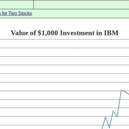
 for Two Stocks