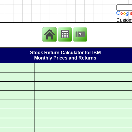
Custom
Stock Return Calculator for IBM
Monthly Prices and Returns