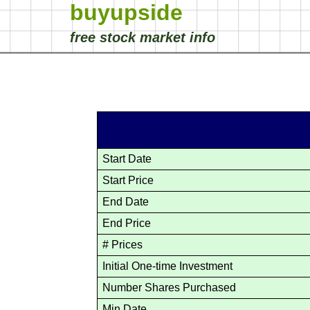
buyupside
free stock market info
Start Date
Start Price
End Date
End Price
# Prices
Initial One-time Investment
Number Shares Purchased
Min Date