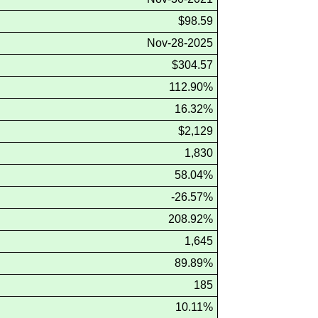
$98.59
Nov-28-2025
$304.57
112.90%
16.32%
$2,129
1,830
58.04%
-26.57%
208.92%
1,645
89.89%
185
10.11%