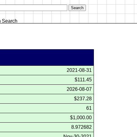
 Search
2021-08-31
$111.45
2026-08-07
$237.28
61
$1,000.00
8.972682
Nov-30-2021