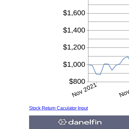
Stock Return Caculator Input