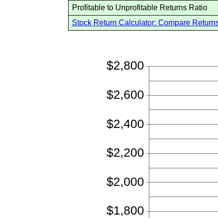
Profitable to Unprofitable Returns Ratio
Stock Return Calculator: Compare Returns