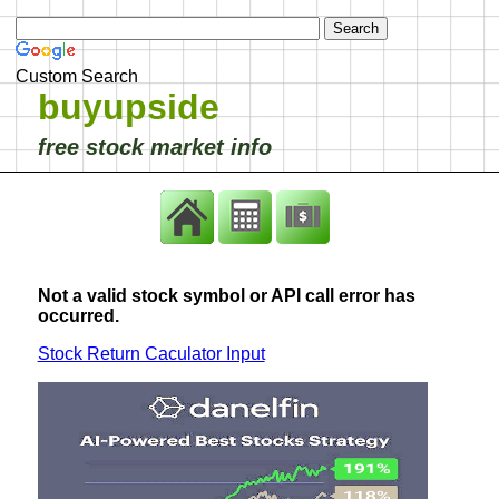
Custom Search
buyupside
free stock market info
Not a valid stock symbol or API call error has
occurred.
Stock Return Caculator Input