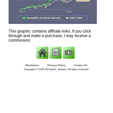
This graphic contains affiliate links. If you click
through and make a purchase, I may receive a
commission.
Disclaimer
Privacy Policy
Contact Us
Copyright ©
2026 Richard A. Howard. All rights reserved.