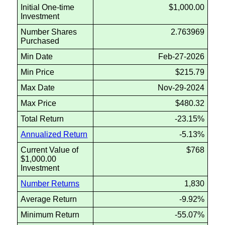
Initial One-time
$1,000.00
Investment
Number Shares
2.763969
Purchased
Min Date
Feb-27-2026
Min Price
$215.79
Max Date
Nov-29-2024
Max Price
$480.32
Total Return
-23.15%
Annualized Return
-5.13%
Current Value of
$768
$1,000.00
Investment
Number Returns
1,830
Average Return
-9.92%
Minimum Return
-55.07%