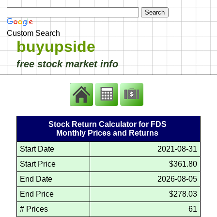
Custom Search
buyupside
free stock market info
Stock Return Calculator for FDS
Monthly Prices and Returns
Start Date
2021-08-31
Start Price
$361.80
End Date
2026-08-05
End Price
$278.03
# Prices
61