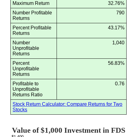
Maximum Return
32.76%
Number Profitable
790
Returns
Percent Profitable
43.17%
Returns
Number
1,040
Unprofitable
Returns
Percent
56.83%
Unprofitable
Returns
Profitable to
0.76
Unprofitable
Returns Ratio
Stock Return Calculator: Compare Returns for Two
Stocks