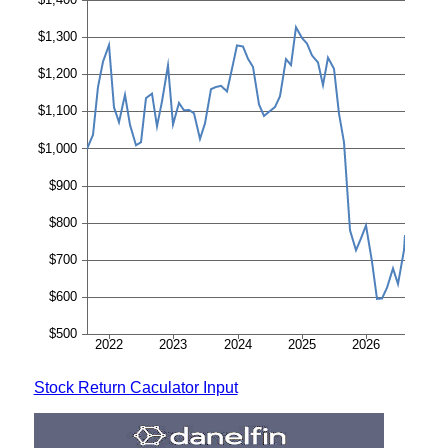
Stock Return Caculator Input