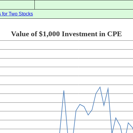
 for Two Stocks