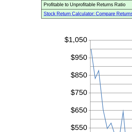
Profitable to Unprofitable Returns Ratio
Stock Return Calculator: Compare Returns