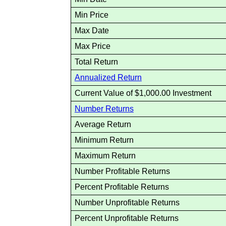
Min Price
Max Date
Max Price
Total Return
Annualized Return
Current Value of $1,000.00 Investment
Number Returns
Average Return
Minimum Return
Maximum Return
Number Profitable Returns
Percent Profitable Returns
Number Unprofitable Returns
Percent Unprofitable Returns