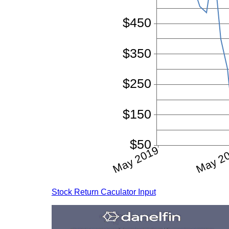
Stock Return Caculator Input