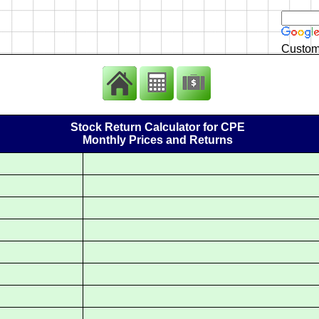
Custom
Stock Return Calculator for CPE
Monthly Prices and Returns