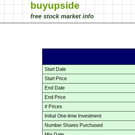
buyupside
free stock market info
Start Date
Start Price
End Date
End Price
# Prices
Initial One-time Investment
Number Shares Purchased
Min Date