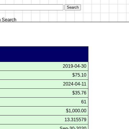
 Search
2019-04-30
$75.10
2024-04-11
$35.76
61
$1,000.00
13.315579
Sep-30-2020