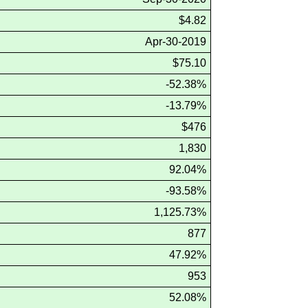
$4.82
Apr-30-2019
$75.10
-52.38%
-13.79%
$476
1,830
92.04%
-93.58%
1,125.73%
877
47.92%
953
52.08%