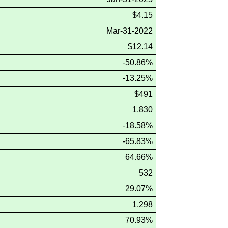
$4.15
Mar-31-2022
$12.14
-50.86%
-13.25%
$491
1,830
-18.58%
-65.83%
64.66%
532
29.07%
1,298
70.93%