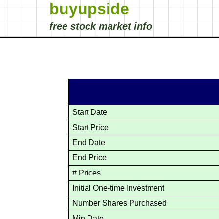
buyupside
free stock market info
Start Date
Start Price
End Date
End Price
# Prices
Initial One-time Investment
Number Shares Purchased
Min Date