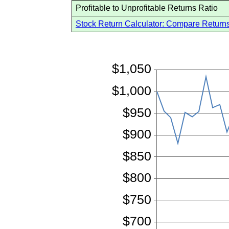
Profitable to Unprofitable Returns Ratio
Stock Return Calculator: Compare Returns