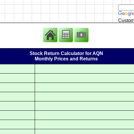
Custom
Stock Return Calculator for AQN
Monthly Prices and Returns