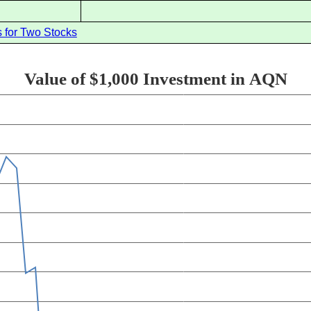
 for Two Stocks