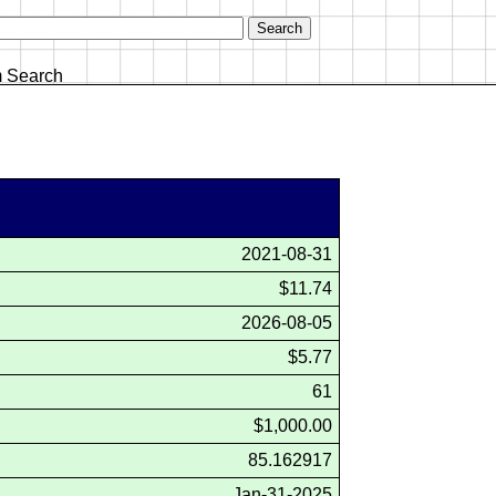
 Search
2021-08-31
$11.74
2026-08-05
$5.77
61
$1,000.00
85.162917
Jan-31-2025