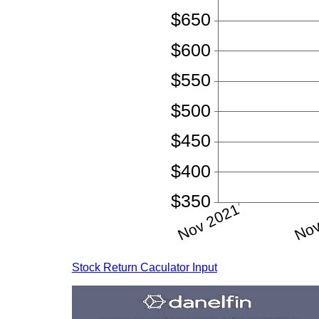
Stock Return Caculator Input