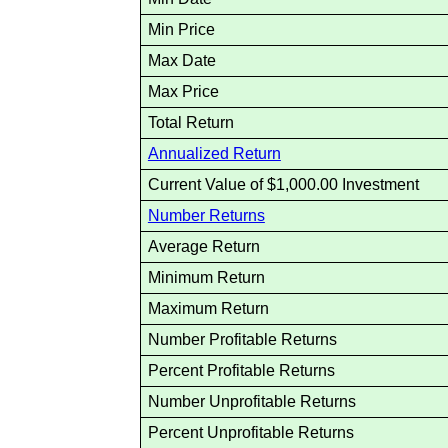
Min Price
Max Date
Max Price
Total Return
Annualized Return
Current Value of $1,000.00 Investment
Number Returns
Average Return
Minimum Return
Maximum Return
Number Profitable Returns
Percent Profitable Returns
Number Unprofitable Returns
Percent Unprofitable Returns