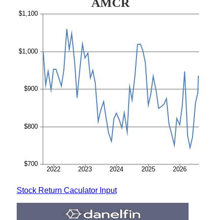
Stock Return Caculator Input