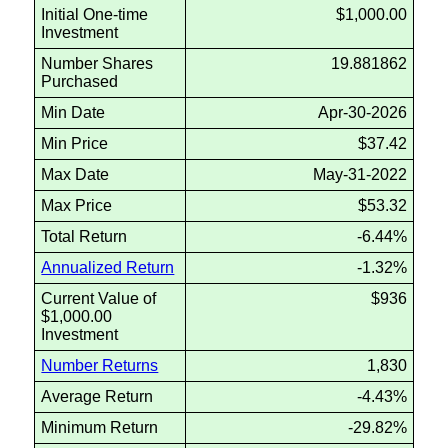
Initial One-time
$1,000.00
Investment
Number Shares
19.881862
Purchased
Min Date
Apr-30-2026
Min Price
$37.42
Max Date
May-31-2022
Max Price
$53.32
Total Return
-6.44%
Annualized Return
-1.32%
Current Value of
$936
$1,000.00
Investment
Number Returns
1,830
Average Return
-4.43%
Minimum Return
-29.82%