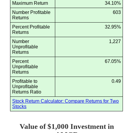
Maximum Return
34.10%
Number Profitable
603
Returns
Percent Profitable
32.95%
Returns
Number
1,227
Unprofitable
Returns
Percent
67.05%
Unprofitable
Returns
Profitable to
0.49
Unprofitable
Returns Ratio
Stock Return Calculator: Compare Returns for Two
Stocks