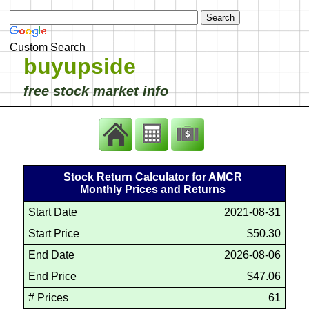
Custom Search
buyupside
free stock market info
Stock Return Calculator for AMCR
Monthly Prices and Returns
Start Date
2021-08-31
Start Price
$50.30
End Date
2026-08-06
End Price
$47.06
# Prices
61